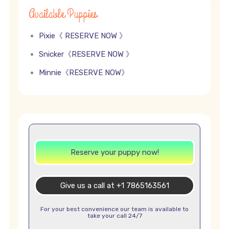
Available Puppies
Pixie《 RESERVE NOW 》
Snicker《RESERVE NOW 》
Minnie《RESERVE NOW》
Reserve your puppy now!
Give us a call at +1 7865163561
For your best convenience our team is available to
take your call 24/7