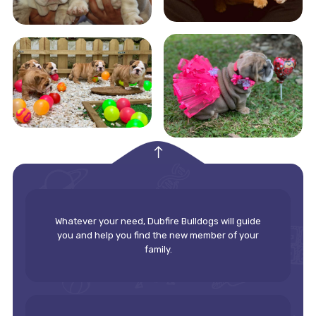
empty
Whatever your need, Dubfire Bulldogs will guide
you and help you find the new member of your
family.