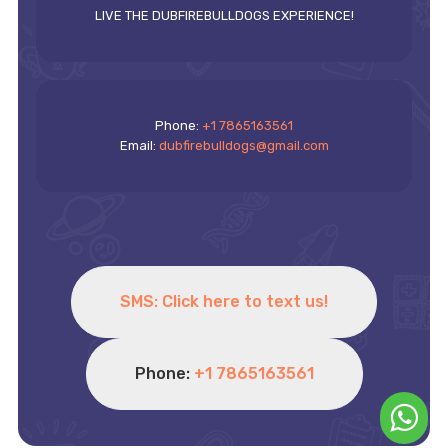
LIVE THE DUBFIREBULLDOGS EXPERIENCE!
Phone:
+1 7865163561
Email:
dubfirebulldogs@gmail.com
SMS: Click here to text us!
Phone:
+1 7865163561