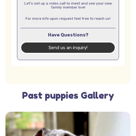
Let's set up a video call to meet and see your new
family member live!
For more info upon request feel free to reach us!
Have Questions?
Send us an inquiry!
Past puppies Gallery