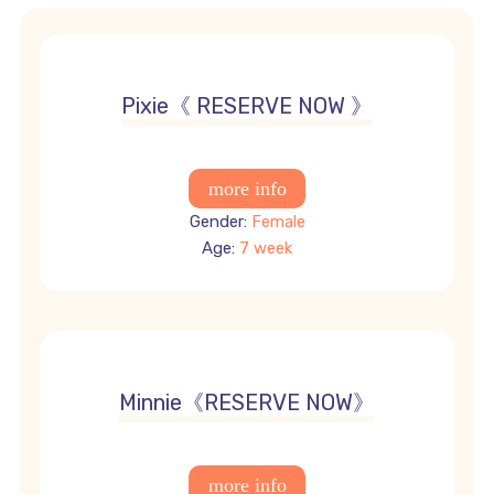
3950 USD
Pixie《 RESERVE NOW 》
Gender:
Female
Age:
7 week
3950 USD
Minnie《RESERVE NOW》