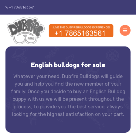
+1 7865163561
English bulldogs for sale
Whatever your need, Dubfire Bulldogs will guide
you and help you find the new member of your
family. Once you decide to buy an English Bulldog
puppy with us we will be present throughout the
process, to provide you the best service, always
looking for the highest satisfaction on your part.