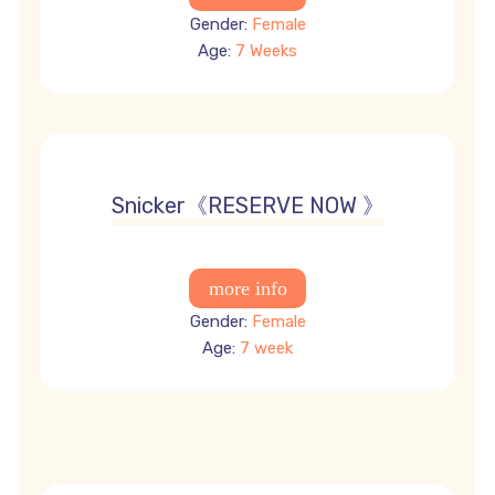
Gender:
Female
Age:
7 Weeks
offer 4500
Snicker《RESERVE NOW 》
Gender:
Female
Age:
7 week